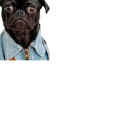
Corporate Office
910 E 100 N Ste 105
Payson, UT 84651
801-609-8699
Draper Branch @