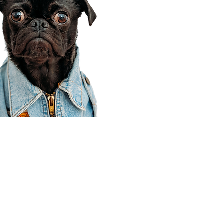
Corporate Office
910 E 100 N Ste 105
Payson, UT 84651
801-609-8699
Draper Branch @