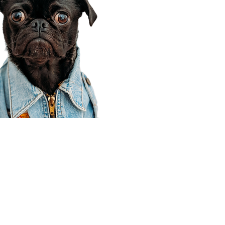
Corporate Office
910 E 100 N Ste 105
Payson, UT 84651
801-609-8699
Draper Branch @