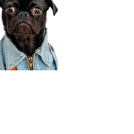
Corporate Office
910 E 100 N Ste 105
Payson, UT 84651
801-609-8699
Draper Branch @