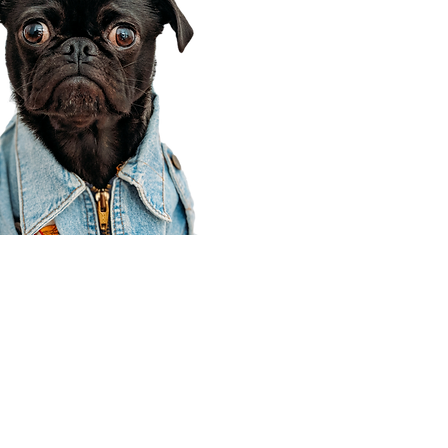
Corporate Office
910 E 100 N Ste 105
Payson, UT 84651
801-609-8699
Draper Branch @