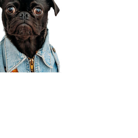
Corporate Office
910 E 100 N Ste 105
Payson, UT 84651
801-609-8699
Draper Branch @