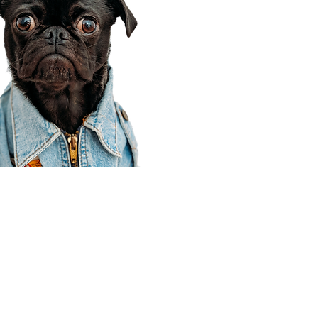
Corporate Office
910 E 100 N Ste 105
Payson, UT 84651
801-609-8699
Draper Branch @