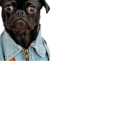
Corporate Office
910 E 100 N Ste 105
Payson, UT 84651
801-609-8699
Draper Branch @