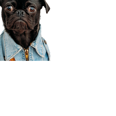
Corporate Office
910 E 100 N Ste 105
Payson, UT 84651
801-609-8699
Draper Branch @