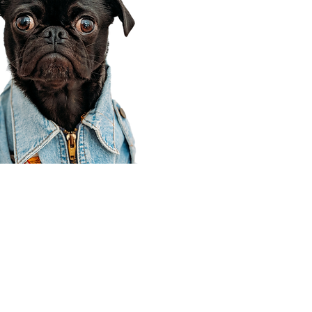
Corporate Office
910 E 100 N Ste 105
Payson, UT 84651
801-609-8699
Draper Branch @