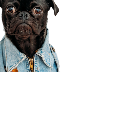
Corporate Office
910 E 100 N Ste 105
Payson, UT 84651
801-609-8699
Draper Branch @