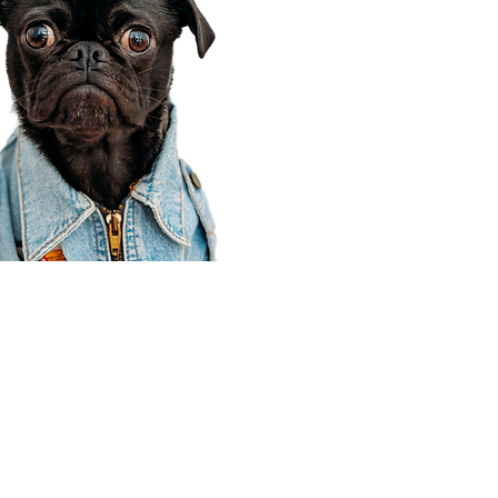
Corporate Office
910 E 100 N Ste 105
Payson, UT 84651
801-609-8699
Draper Branch @