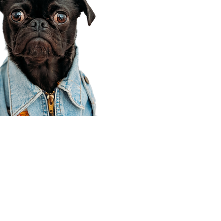
Corporate Office
910 E 100 N Ste 105
Payson, UT 84651
801-609-8699
Draper Branch @