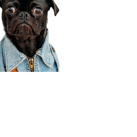
Corporate Office
910 E 100 N Ste 105
Payson, UT 84651
801-609-8699
Draper Branch @