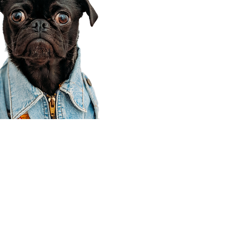
Corporate Office
910 E 100 N Ste 105
Payson, UT 84651
801-609-8699
Draper Branch @