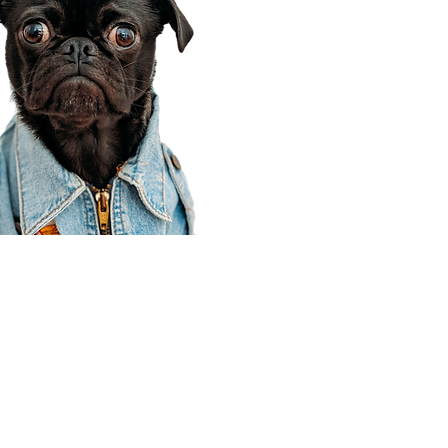
Corporate Office
910 E 100 N Ste 105
Payson, UT 84651
801-609-8699
Draper Branch @