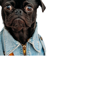
Corporate Office
910 E 100 N Ste 105
Payson, UT 84651
801-609-8699
Draper Branch @