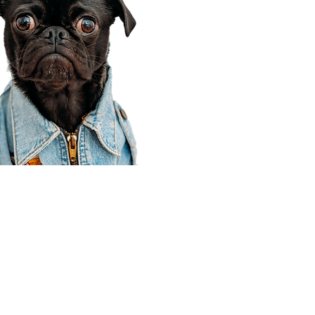
Corporate Office
910 E 100 N Ste 105
Payson, UT 84651
801-609-8699
Draper Branch @